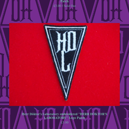
Patch
£
3.00 / Sold Out
A5 Postcard
jewellery
Goggles
steampunk
retrofuturist
Contact
Back to Site
Powered by Big Cartel
Herr Döktor's Laboratory embroidered "HERR DÖKTOR'S
LABORATORY" Logo Patch
£
3.00