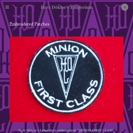
Herr Döktor's Emporium
0
Embroidered Patches
Cart
0
£
0.00
Products
Pewter Miniatures
Embroidered Patches
Tees
Enamel Badges
Herr Döktor's Laboratory embroidered "MINION FIRST CLASS"
A3 Art Print