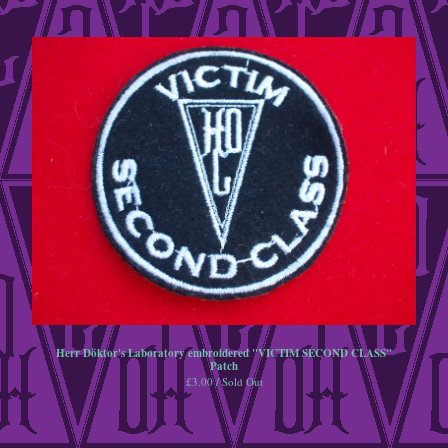
Herr Döktor's Laboratory embroidered "VICTIM SECOND CLASS"
Patch
£
3.00 / Sold Out