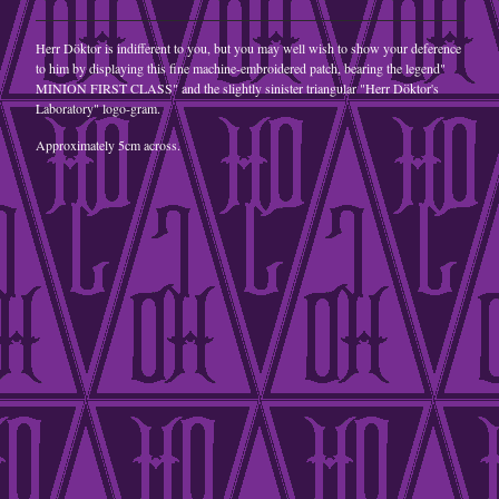
A5 Postcard
Herr Döktor is indifferent to you, but you may well wish to show your deference
jewellery
to him by displaying this fine machine-embroidered patch, bearing the legend"
MINION FIRST CLASS" and the slightly sinister triangular "Herr Döktor's
Goggles
Laboratory" logo-gram.
steampunk
Approximately 5cm across.
retrofuturist
Contact
Back to Site
Powered by Big Cartel