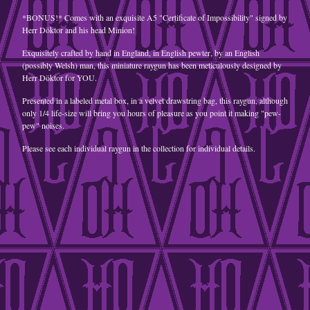
*BONUS!* Comes with an exquisite A5 "Certificate of Impossibility" signed by
A5 Postcard
Herr Döktor and his head Minion!
jewellery
Exquisitely crafted by hand in England, in English pewter, by an English
Goggles
(possibly Welsh) man, this miniature raygun has been meticulously designed by
Herr Döktor for YOU.
steampunk
retrofuturist
Presented in a labeled metal box, in a velvet drawstring bag, this raygun, although
only 1/4 life-size will bring you hours of pleasure as you point it making "pew-
pew" noises.
Contact
Back to Site
Please see each individual raygun in the collection for individual details.
Powered by Big Cartel