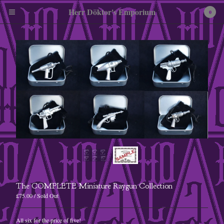
Herr Döktor's Emporium
0
Cart
0
£
0.00
Products
Pewter Miniatures
Embroidered Patches
The COMPLETE Miniature Raygun Collection
Tees
£
75.00
/ Sold Out
Enamel Badges
All six for the price of five!
A3 Art Print