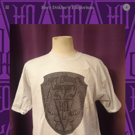
Herr Döktor's Emporium
0
Cart
0
£
0.00
Products
Pewter Miniatures
Embroidered Patches
Tees
Enamel Badges
A3 Art Print