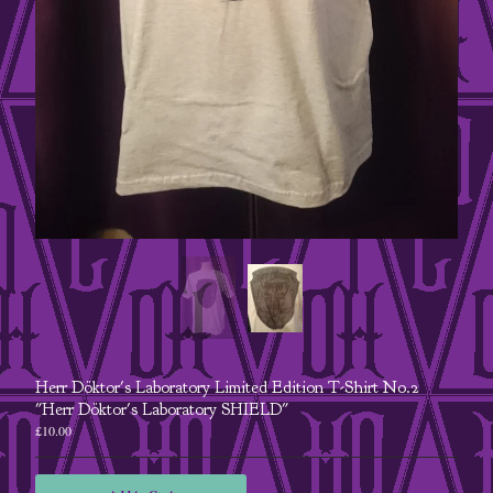
A5 Postcard
jewellery
Goggles
steampunk
retrofuturist
Contact
Back to Site
Powered by Big Cartel
Herr Döktor's Laboratory Limited Edition T-Shirt No.2
"Herr Döktor's Laboratory SHIELD"
£
10.00