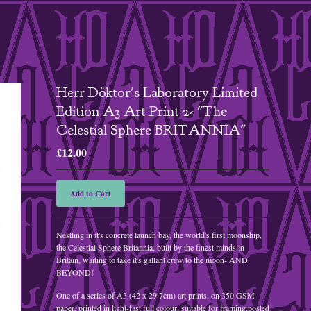
Herr Döktor's Laboratory Limited
Edition A3 Art Print 2- "The
Celestial Sphere BRITANNIA"
£
12.00
Add to Cart
Nestling in it's concrete launch bay, the world's first moonship,
the Celestial Sphere Britannia, built by the finest minds in
Britain, waiting to take it's gallant crew to the moon- AND
BEYOND!
One of a series of A3 (42 x 29.7cm) art prints, on 350 GSM
paper, printed in light-fast full colour, suitable for framing,posted