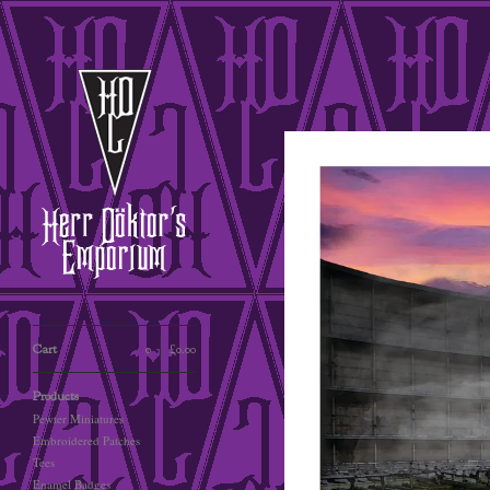
Cart
0
£
0.00
Products
Pewter Miniatures
Embroidered Patches
Tees
Enamel Badges