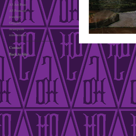
A3 Art Print
A5 Postcard
jewellery
Goggles
steampunk
retrofuturist
Contact
Back to Site