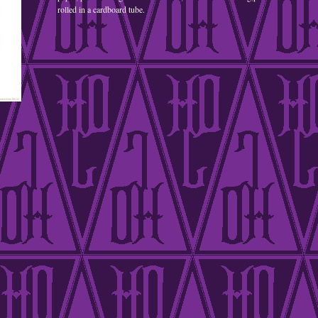
rolled in a cardboard tube.